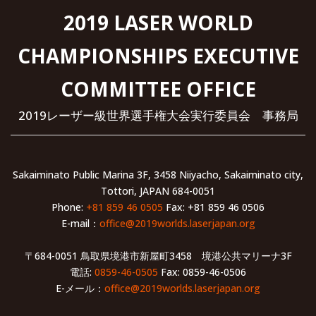
2019 LASER WORLD
CHAMPIONSHIPS EXECUTIVE
COMMITTEE OFFICE
2019レーザー級世界選手権大会実行委員会 事務局
Sakaiminato Public Marina 3F, 3458 Niiyacho, Sakaiminato city,
Tottori, JAPAN 684-0051
Phone:
+81 859 46 0505
Fax: +81 859 46 0506
E-mail：
office@2019worlds.laserjapan.org
〒684-0051 鳥取県境港市新屋町3458 境港公共マリーナ3F
電話:
0859-46-0505
Fax: 0859-46-0506
E-メール：
office@2019worlds.laserjapan.org