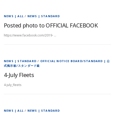
NEWS | ALL
/
NEWS | STANDARD
Posted photo to OFFICIAL FACEBOOK
https://www.facebook.com/2019- …
NEWS | STANDARD
/
OFFICIAL NOTICE BOARD/STANDARD | 公
式掲示板/スタンダード級
4-July Fleets
4-july_fleets
NEWS | ALL
/
NEWS | STANDARD