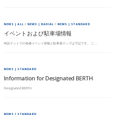
NEWS | ALL
/
NEWS | RADIAL
/
NEWS | STANDARD
イベントおよび駐車場情報
特設テントでの各種イベント情報と駐車場マップは下記です。 ご …
NEWS | STANDARD
Information for Designated BERTH
Designated BERTH
NEWS | STANDARD