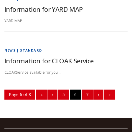
Information for YARD MAP
YARD MAP
NEWS | STANDARD
Information for CLOAK Service
CLOAKService available for you …
Page 6 of 8
«
‹
5
6
7
›
»