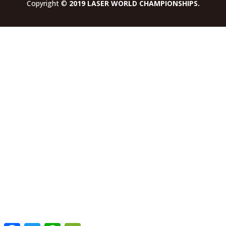
Copyright ©
2019 LASER WORLD CHAMPIONSHIPS.