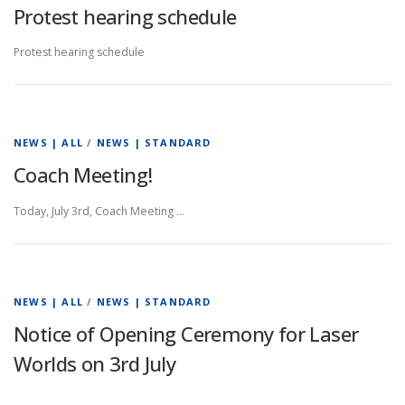
Protest hearing schedule
Protest hearing schedule
NEWS | ALL
/
NEWS | STANDARD
Coach Meeting!
Today, July 3rd, Coach Meeting …
NEWS | ALL
/
NEWS | STANDARD
Notice of Opening Ceremony for Laser
Worlds on 3rd July