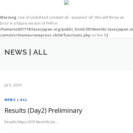
Warning
: Use of undefined constant all - assumed 'all' (this will throw an
Error in a future version of PHP) in
/home/xs821118/laserjapan.org/public_html/2019worlds.laserjapan.
content/themes/onepress-child/functions.php
on line
12
コ
ン
NEWS | ALL
テ
ン
ツ
へ
ス
キ
Jul 5, 2019
ッ
プ
NEWS | ALL
Results (Day2) Preliminary
Results https://2019worlds.las …