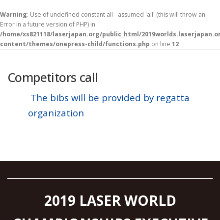
Warning
: Use of undefined constant all - assumed 'all' (this will throw an
Error in a future version of PHP) in
/home/xs821118/laserjapan.org/public_html/2019worlds.laserjapan.
content/themes/onepress-child/functions.php
on line
12
コ
ン
テ
Competitors call
ン
ツ
The bibs will be provided by regatta
へ
organization
ス
キ
ッ
プ
2019 LASER WORLD