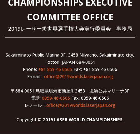
CHAMPIONSHIPS EXECUTIVE
COMMITTEE OFFICE
2019レーザー級世界選手権大会実行委員会 事務局
Sakaiminato Public Marina 3F, 3458 Niiyacho, Sakaiminato city,
Tottori, JAPAN 684-0051
Phone:
+81 859 46 0505
Fax: +81 859 46 0506
E-mail：
office@2019worlds.laserjapan.org
〒684-0051 鳥取県境港市新屋町3458 境港公共マリーナ3F
電話:
0859-46-0505
Fax: 0859-46-0506
E-メール：
office@2019worlds.laserjapan.org
Copyright ©
2019 LASER WORLD CHAMPIONSHIPS.