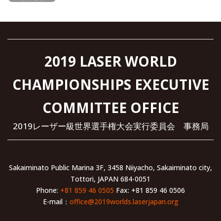
2019 LASER WORLD
CHAMPIONSHIPS EXECUTIVE
COMMITTEE OFFICE
2019レーザー級世界選手権大会実行委員会 事務局
Sakaiminato Public Marina 3F, 3458 Niiyacho, Sakaiminato city,
Tottori, JAPAN 684-0051
Phone:
+81 859 46 0505
Fax: +81 859 46 0506
E-mail：
office@2019worlds.laserjapan.org