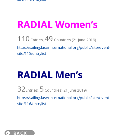
RADIAL Women’s
110
49
Entries,
Countries (21 June 2019)
https://sailing.laserinternational.org/public/site/event-
site/115/entrylist
RADIAL Men’s
32
5
Entries,
Countries (21 June 2019)
https://sailing.laserinternational.org/public/site/event-
site/116/entrylist