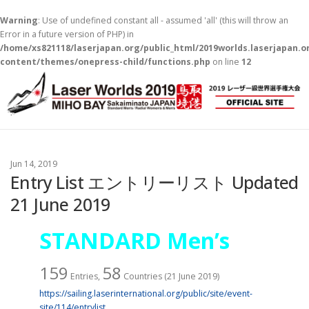
Warning
: Use of undefined constant all - assumed 'all' (this will throw an
Error in a future version of PHP) in
/home/xs821118/laserjapan.org/public_html/2019worlds.laserjapan.
content/themes/onepress-child/functions.php
on line
12
コ
ン
テ
ン
ツ
へ
ス
Jun 14, 2019
キ
Entry List エントリーリスト Updated
ッ
21 June 2019
プ
STANDARD Men’s
159
58
Entries,
Countries (21 June 2019)
https://sailing.laserinternational.org/public/site/event-
site/114/entrylist