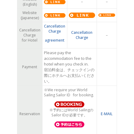
–
–
(English)
Website
(Japanese)
Cancellation
Cancellation
Charge
Cancellation
Charge
–
Charge
for Hotel
agreement
Please pay the
accommodation fee to the
hotel when you check in.
Payment
宿泊料金は、チェックインの
際にホテルへお支払いくださ
い。
※We require your World
Sailing Sailor ID for booking.
※予約にはWorld Sailingの
Reservation
E-MAIL
Sailor IDが必要です。