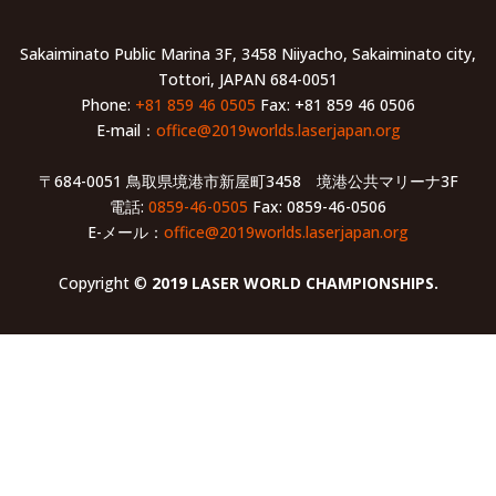
Sakaiminato Public Marina 3F, 3458 Niiyacho, Sakaiminato city,
Tottori, JAPAN 684-0051
Phone:
+81 859 46 0505
Fax: +81 859 46 0506
E-mail：
office@2019worlds.laserjapan.org
〒684-0051 鳥取県境港市新屋町3458 境港公共マリーナ3F
電話:
0859-46-0505
Fax: 0859-46-0506
E-メール：
office@2019worlds.laserjapan.org
Copyright ©
2019 LASER WORLD CHAMPIONSHIPS.