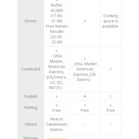
Buffet
¥2,800
(17:00-
Cooking
Dinner
21:00)
×
space is
Free Ramen
available.
Noodle
(22:00-
23:00)
○
（VISA,
○
Master,
（Visa, Master,
American
Creditcard
American
×
Express,
Express, JCB,
JCB,Diners,
Diners）
UC, DC,
NICOS）
English
○
✕
△
○
○
○
Parking
Free
Free
Free
Next to
Others
Sakaiminato
–
–
Station.
Website