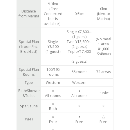
5.3km
（Free
0km
Distance
Connected
0.5km
(Next to
from Marina
bus is
Marina)
available）
Single ¥7,800～
(1 guest)
(No meal
Special Plan
Single
Twin ¥13,600～
1 area
(1room/Inc.
¥8,500
(2 guests)
¥1,000
Breakfast)
（1 guest）
Triple¥17,400
/24hour)
～
(3 guests)
Special Plan
100/195
66 rooms
72 areas
Rooms
rooms
Type
Western
Western
–
Bath/Shower
○
○
Public
&Toilet
All rooms
All rooms
○
Spa/Sauna
×
×
Both
○
○
△
Wi-Fi
Free
Free
Free
○