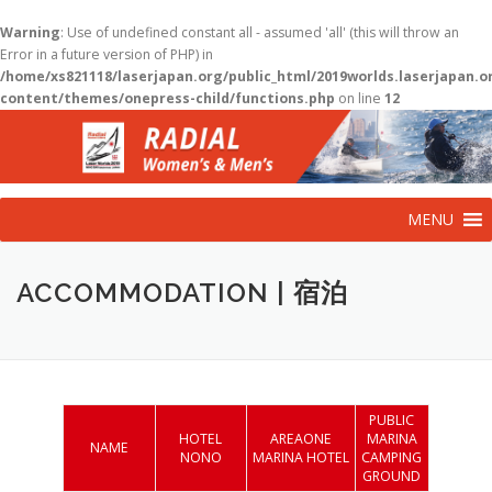
Warning
: Use of undefined constant all - assumed 'all' (this will throw an
Error in a future version of PHP) in
/home/xs821118/laserjapan.org/public_html/2019worlds.laserjapan.
content/themes/onepress-child/functions.php
on line
12
コ
ン
テ
ン
ツ
MENU
へ
ス
キ
ACCOMMODATION | 宿泊
ッ
プ
PUBLIC
HOTEL
AREAONE
MARINA
NAME
NONO
MARINA HOTEL
CAMPING
GROUND