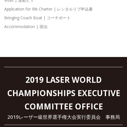
Visas | 渡航ビザ
Application for Rib Charter | レンタルリブ申込書
Bringing Coach Boat | コーチボート
Accommodation | 宿泊
2019 LASER WORLD
CHAMPIONSHIPS EXECUTIVE
COMMITTEE OFFICE
2019レーザー級世界選手権大会実行委員会 事務局