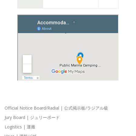
Official Notice Board/Radial | 公式掲示板/ラジアル級
Jury Board | ジュリーボード
Logistics | 運搬