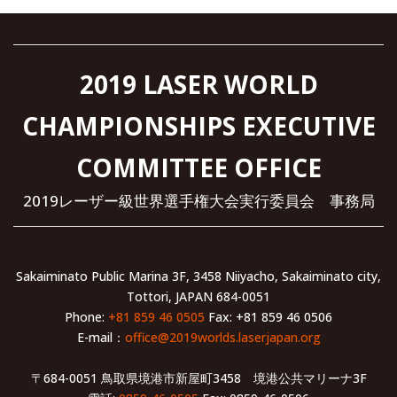
2019 LASER WORLD
CHAMPIONSHIPS EXECUTIVE
COMMITTEE OFFICE
2019レーザー級世界選手権大会実行委員会 事務局
Sakaiminato Public Marina 3F, 3458 Niiyacho, Sakaiminato city,
Tottori, JAPAN 684-0051
Phone:
+81 859 46 0505
Fax: +81 859 46 0506
E-mail：
office@2019worlds.laserjapan.org
〒684-0051 鳥取県境港市新屋町3458 境港公共マリーナ3F