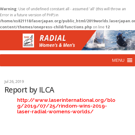
Warning
: Use of undefined constant all - assumed 'all' (this will throw an
Error in a future version of PHP) in
/home/xs821118/laserjapan.org/public_html/2019worlds.laserjapan.
content/themes/onepress-child/functions.php
on line
12
コ
ン
テ
ン
ツ
MENU
へ
ス
キ
ッ
Jul 26, 2019
プ
Report by ILCA
http://www.laserinternational.org/blo
g/2019/07/25/rindom-wins-2019-
laser-radial-womens-worlds/